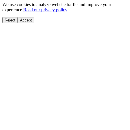
We use cookies to analyze website traffic and improve your
experience.
Read our privacy policy
Reject
Accept