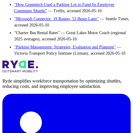
“How Genentech Used a Parking Lot to Fund Its Employee
Commuter Shuttle”
— Trellis, accessed 2026-05-10.
“Microsoft Connector: 19 Routes, 53 Buses Later”
— Seattle Times,
accessed 2026-05-10.
“Charter Bus Rental Rates” — Great Lakes Motor Coach (regional
2025 averages), accessed 2026-05-10.
“Parking Management: Strategies, Evaluation and Planning”
—
Victoria Transport Policy Institute (Litman), accessed 2026-05-10.
Ryde simplifies workforce transportation by optimizing shuttles,
reducing costs, and improving employee satisfaction.