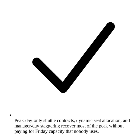
Peak-day-only shuttle contracts, dynamic seat allocation, and
manager-day staggering recover most of the peak without
paying for Friday capacity that nobody uses.