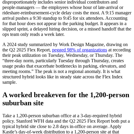
disproportionately includes senior individual contributors and
people-managers — the employees whose hour of late-arrival or
rideshare-reimbursement-cycle delay costs the most. A 9:15 manager
arrival pushes a 9:30 standup to 9:45 for six attendees. Accounting
for that hour does not appear in the parking budget. It appears in a
slipped sprint, a delayed hiring decision, or a missed handoff that the
ops team only reads a week later.
A 2024 study summarized by Work Design Magazine, drawing on
the Q2 2025 Flex Report,
pegged 98% of organizations
at recording
their peak utilization on Tuesday, Wednesday, or Thursday. The
“three-day norm, particularly Tuesday through Thursday, creates
usage peaks that exacerbate bottlenecks in parking, elevators, and
meeting rooms.” The peak is not a regional anomaly. It is what
structured hybrid looks like in steady state across the Flex Index
sample.
A worked breakeven for the 1,200-person
suburban site
Take a 1,200-person suburban office at a 3-day-required hybrid
policy. Stanford WFH data and the Q2 2025 Flex Report both put a
typical hybrid site close to 2.8 days in-office on average. Apply
Kastle’s day-of-week distribution to a 1,200-person site at that