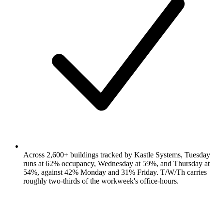
Across 2,600+ buildings tracked by Kastle Systems, Tuesday
runs at 62% occupancy, Wednesday at 59%, and Thursday at
54%, against 42% Monday and 31% Friday. T/W/Th carries
roughly two-thirds of the workweek's office-hours.