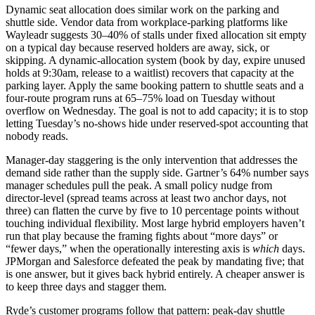
Dynamic seat allocation does similar work on the parking and
shuttle side. Vendor data from workplace-parking platforms like
Wayleadr suggests 30–40% of stalls under fixed allocation sit empty
on a typical day because reserved holders are away, sick, or
skipping. A dynamic-allocation system (book by day, expire unused
holds at 9:30am, release to a waitlist) recovers that capacity at the
parking layer. Apply the same booking pattern to shuttle seats and a
four-route program runs at 65–75% load on Tuesday without
overflow on Wednesday. The goal is not to add capacity; it is to stop
letting Tuesday’s no-shows hide under reserved-spot accounting that
nobody reads.
Manager-day staggering is the only intervention that addresses the
demand side rather than the supply side. Gartner’s 64% number says
manager schedules pull the peak. A small policy nudge from
director-level (spread teams across at least two anchor days, not
three) can flatten the curve by five to 10 percentage points without
touching individual flexibility. Most large hybrid employers haven’t
run that play because the framing fights about “more days” or
“fewer days,” when the operationally interesting axis is
which
days.
JPMorgan and Salesforce defeated the peak by mandating five; that
is one answer, but it gives back hybrid entirely. A cheaper answer is
to keep three days and stagger them.
Ryde’s customer programs follow that pattern: peak-day shuttle