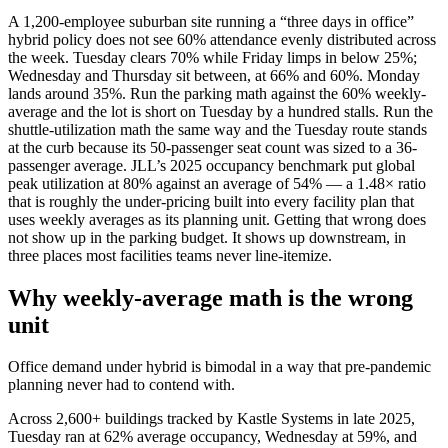
A 1,200-employee suburban site running a “three days in office”
hybrid policy does not see 60% attendance evenly distributed across
the week. Tuesday clears 70% while Friday limps in below 25%;
Wednesday and Thursday sit between, at 66% and 60%. Monday
lands around 35%. Run the parking math against the 60% weekly-
average and the lot is short on Tuesday by a hundred stalls. Run the
shuttle-utilization math the same way and the Tuesday route stands
at the curb because its 50-passenger seat count was sized to a 36-
passenger average. JLL’s 2025 occupancy benchmark put global
peak utilization at 80% against an average of 54% — a 1.48× ratio
that is roughly the under-pricing built into every facility plan that
uses weekly averages as its planning unit. Getting that wrong does
not show up in the parking budget. It shows up downstream, in
three places most facilities teams never line-itemize.
Why weekly-average math is the wrong
unit
Office demand under hybrid is bimodal in a way that pre-pandemic
planning never had to contend with.
Across 2,600+ buildings tracked by Kastle Systems in late 2025,
Tuesday ran at 62% average occupancy, Wednesday at 59%, and