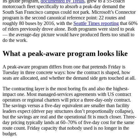
Its gRide program,
documented by Trellis
, grew to a 55-coach
motorcoach fleet specifically to absorb a peak-day demand the
South San Francisco campus could not park. Microsoft’s Connector
program is the second canonical reference point: 22 routes and
roughly 80 buses by 2016, with the
Seattle Times reporting
that 60%
of riders previously drove alone. Both programs were sized to peak
— the average-day picture would have produced fleets too small to
do the work.
What a peak-aware program looks like
A peak-aware program differs from one that pretends Friday is
Tuesday in three concrete ways: how the contract is shaped, how
seats are allocated, and whether the demand side gets touched at all.
The contracting layer is the most boring fix and also the highest-
impact one. Most managed-services agreements with US contract
operators or regional charters will price a three-day-only contract.
The savings versus a five-day equivalent are smaller than facility
leaders expect (driver pay structures don’t proportionally collapse),
but the savings are real and the operational fit is much closer. Three-
day pricing typically lands at 60–70% of five-day cost for the same
route count. Friday capacity that nobody used is no longer in the
budget.