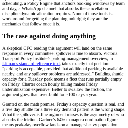
scheduling, a Policy Engine that anchors booking windows by team
and day, a WhatsApp channel that absorbs the cancellation
discipline dynamic allocation requires. None of those tools is a
workaround for getting the planning unit right; they are the
mechanics that follow once it is.
The case against doing anything
A skeptical CFO reading this argument will land on the same
response in every committee: spillover is fine to absorb. Victoria
Transport Policy Institute’s parking-management overview, in
Litman’s standard reference text
, takes exactly that position:
“parking is acceptable, provided that additional parking is available
nearby, and any spillover problems are addressed.” Building shuttle
capacity for a Tuesday peak means a fleet that runs partially empty
on Friday. Charter coach hourly billing makes Friday
underutilization expensive. Better to swallow the friction, the
argument goes, than over-build for ~100 days a year.
Granted on the math premise. Friday’s capacity question is real, and
a five-day shuttle for a three-day demand pattern is the wrong shape.
What the spillover-is-fine argument misses is the asymmetry of who
absorbs the friction. Gartner’s 64% manager-coordination figure
means peak-day overflow lands on a manager-heavy population.