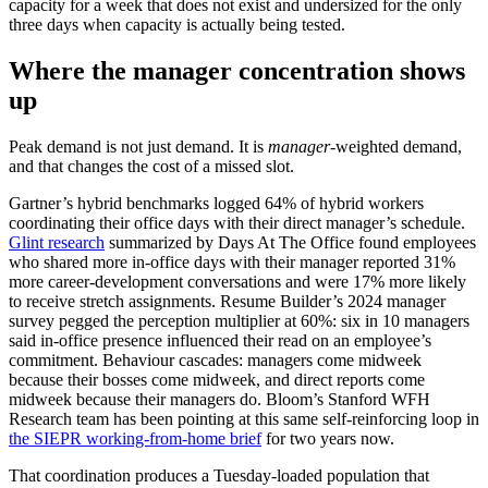
capacity for a week that does not exist and undersized for the only
three days when capacity is actually being tested.
Where the manager concentration shows
up
Peak demand is not just demand. It is
manager
-weighted demand,
and that changes the cost of a missed slot.
Gartner’s hybrid benchmarks logged 64% of hybrid workers
coordinating their office days with their direct manager’s schedule.
Glint research
summarized by Days At The Office found employees
who shared more in-office days with their manager reported 31%
more career-development conversations and were 17% more likely
to receive stretch assignments. Resume Builder’s 2024 manager
survey pegged the perception multiplier at 60%: six in 10 managers
said in-office presence influenced their read on an employee’s
commitment. Behaviour cascades: managers come midweek
because their bosses come midweek, and direct reports come
midweek because their managers do. Bloom’s Stanford WFH
Research team has been pointing at this same self-reinforcing loop in
the SIEPR working-from-home brief
for two years now.
That coordination produces a Tuesday-loaded population that