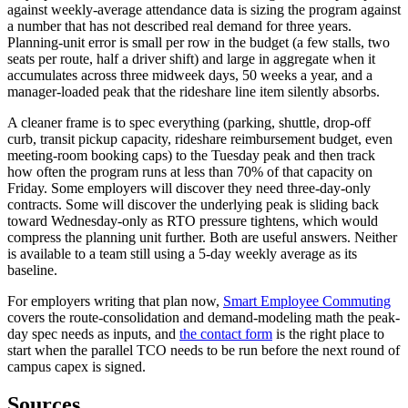
against weekly-average attendance data is sizing the program against
a number that has not described real demand for three years.
Planning-unit error is small per row in the budget (a few stalls, two
seats per route, half a driver shift) and large in aggregate when it
accumulates across three midweek days, 50 weeks a year, and a
manager-loaded peak that the rideshare line item silently absorbs.
A cleaner frame is to spec everything (parking, shuttle, drop-off
curb, transit pickup capacity, rideshare reimbursement budget, even
meeting-room booking caps) to the Tuesday peak and then track
how often the program runs at less than 70% of that capacity on
Friday. Some employers will discover they need three-day-only
contracts. Some will discover the underlying peak is sliding back
toward Wednesday-only as RTO pressure tightens, which would
compress the planning unit further. Both are useful answers. Neither
is available to a team still using a 5-day weekly average as its
baseline.
For employers writing that plan now,
Smart Employee Commuting
covers the route-consolidation and demand-modeling math the peak-
day spec needs as inputs, and
the contact form
is the right place to
start when the parallel TCO needs to be run before the next round of
campus capex is signed.
Sources