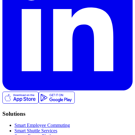
Solutions
Smart Employee Commuting
Smart Shuttle Services