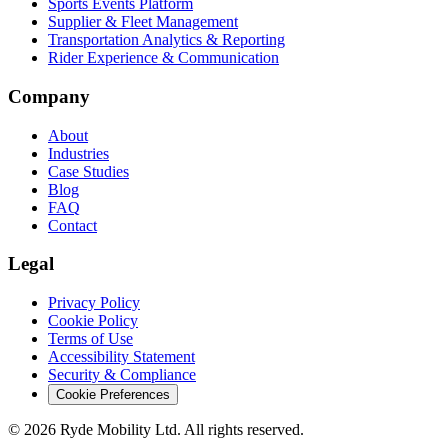
Sports Events Platform
Supplier & Fleet Management
Transportation Analytics & Reporting
Rider Experience & Communication
Company
About
Industries
Case Studies
Blog
FAQ
Contact
Legal
Privacy Policy
Cookie Policy
Terms of Use
Accessibility Statement
Security & Compliance
Cookie Preferences
© 2026 Ryde Mobility Ltd. All rights reserved.