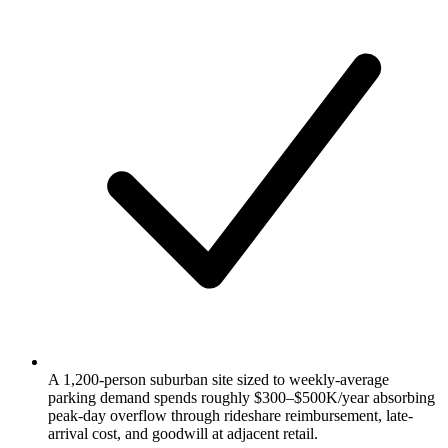
A 1,200-person suburban site sized to weekly-average
parking demand spends roughly $300–$500K/year absorbing
peak-day overflow through rideshare reimbursement, late-
arrival cost, and goodwill at adjacent retail.