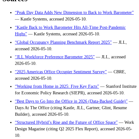
“Peak Day Data Adds New Dimension to Back to Work Barometer”
— Kastle Systems, accessed 2026-05-10.
“Kastle Back to Work Barometer Hits All-Time Post-Pandemic
Highs”
— Kastle Systems, accessed 2026-05-10.
“Global Occupancy Planning Benchmark Report 2025”
— JLL,
accessed 2026-05-10.
“JLL Workforce Preference Barometer 2025”
— JLL, accessed
2026-05-10.
“2025 Americas Office Occupier Sentiment Survey”
— CBRE,
accessed 2026-05-10.
“Working from Home in 2025: Five Key Facts”
— Stanford Institute
for Economic Policy Research (SIEPR), accessed 2026-05-10.
“Best Days to Go Into the Office in 2026 (Data-Backed Guide)”
—
Days At The Office (citing Kastle, JLL, Gartner, Glint, Resume
Builder), accessed 2026-05-10.
“Structured Hybrid’s Rise and the Future of Office Space”
— Work
Design Magazine (citing Q2 2025 Flex Report), accessed 2026-05-
10.