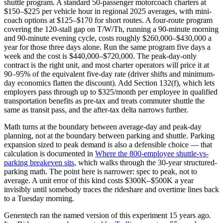
shuttle program. A standard 50-passenger motorcoach charters at
$150–$225 per vehicle hour in regional 2025 averages, with mini-
coach options at $125–$170 for short routes. A four-route program
covering the 120-stall gap on T/W/Th, running a 90-minute morning
and 90-minute evening cycle, costs roughly $260,000–$430,000 a
year for those three days alone. Run the same program five days a
week and the cost is $440,000–$720,000. The peak-day-only
contract is the right unit, and most charter operators will price it at
90–95% of the equivalent five-day rate (driver shifts and minimum-
day economics flatten the discount). Add Section 132(f), which lets
employers pass through up to $325/month per employee in qualified
transportation benefits as pre-tax and treats commuter shuttle the
same as transit pass, and the after-tax delta narrows further.
Math turns at the boundary between average-day and peak-day
planning, not at the boundary between parking and shuttle. Parking
expansion sized to peak demand is also a defensible choice — that
calculation is documented in
Where the 800-employee shuttle-vs-
parking breakeven sits
, which walks through the 30-year structured-
parking math. The point here is narrower: spec to peak, not to
average. A unit error of this kind costs $300K–$500K a year
invisibly until somebody traces the rideshare and overtime lines back
to a Tuesday morning.
Genentech ran the named version of this experiment 15 years ago.