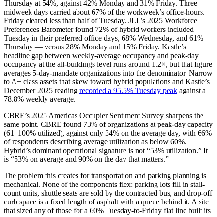
Thursday at 54%, against 42% Monday and 31% Friday. Three
midweek days carried about 67% of the workweek’s office-hours.
Friday cleared less than half of Tuesday. JLL’s 2025 Workforce
Preferences Barometer found 72% of hybrid workers included
Tuesday in their preferred office days, 68% Wednesday, and 61%
Thursday — versus 28% Monday and 15% Friday. Kastle’s
headline gap between weekly-average occupancy and peak-day
occupancy at the all-buildings level runs around 1.2×, but that figure
averages 5-day-mandate organizations into the denominator. Narrow
to A+ class assets that skew toward hybrid populations and Kastle’s
December 2025 reading
recorded a 95.5% Tuesday peak
against a
78.8% weekly average.
CBRE’s 2025 Americas Occupier Sentiment Survey sharpens the
same point. CBRE found 73% of organizations at peak-day capacity
(61–100% utilized), against only 34% on the average day, with 66%
of respondents describing average utilization as below 60%.
Hybrid’s dominant operational signature is not “53% utilization.” It
is “53% on average and 90% on the day that matters.”
The problem this creates for transportation and parking planning is
mechanical. None of the components flex: parking lots fill in stall-
count units, shuttle seats are sold by the contracted bus, and drop-off
curb space is a fixed length of asphalt with a queue behind it. A site
that sized any of those for a 60% Tuesday-to-Friday flat line built its