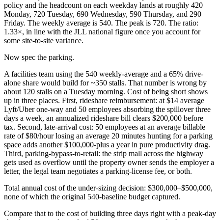
policy and the headcount on each weekday lands at roughly 420
Monday, 720 Tuesday, 690 Wednesday, 590 Thursday, and 290
Friday. The weekly average is 540. The peak is 720. The ratio:
1.33×, in line with the JLL national figure once you account for
some site-to-site variance.
Now spec the parking.
A facilities team using the 540 weekly-average and a 65% drive-
alone share would build for ~350 stalls. That number is wrong by
about 120 stalls on a Tuesday morning. Cost of being short shows
up in three places. First, rideshare reimbursement: at $14 average
Lyft/Uber one-way and 50 employees absorbing the spillover three
days a week, an annualized rideshare bill clears $200,000 before
tax. Second, late-arrival cost: 50 employees at an average billable
rate of $80/hour losing an average 20 minutes hunting for a parking
space adds another $100,000-plus a year in pure productivity drag.
Third, parking-bypass-to-retail: the strip mall across the highway
gets used as overflow until the property owner sends the employer a
letter, the legal team negotiates a parking-license fee, or both.
Total annual cost of the under-sizing decision: $300,000–$500,000,
none of which the original 540-baseline budget captured.
Compare that to the cost of building three days right with a peak-day