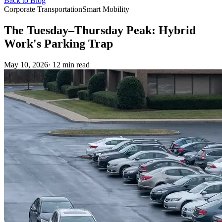
Back to Blog
Corporate Transportation
Smart Mobility
The Tuesday–Thursday Peak: Hybrid
Work's Parking Trap
May 10, 2026
· 12 min read