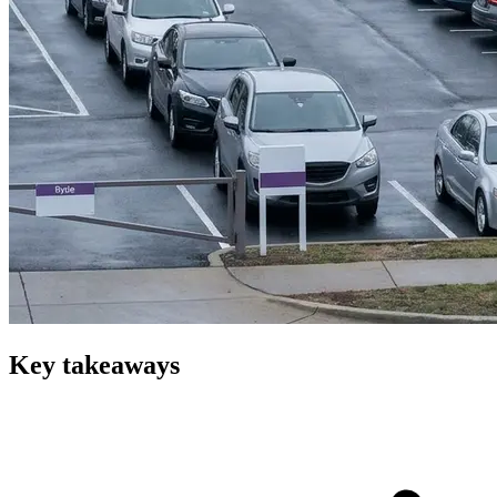
Key takeaways