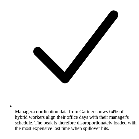
Manager-coordination data from Gartner shows 64% of
hybrid workers align their office days with their manager's
schedule. The peak is therefore disproportionately loaded with
the most expensive lost time when spillover hits.