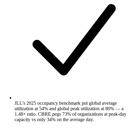
JLL's 2025 occupancy benchmark put global average
utilization at 54% and global peak utilization at 80% — a
1.48× ratio. CBRE pegs 73% of organizations at peak-day
capacity vs only 34% on the average day.