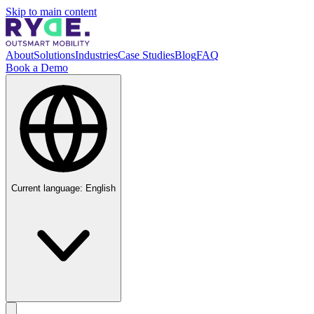
Skip to main content
About
Solutions
Industries
Case Studies
Blog
FAQ
Book a Demo
Current language:
English