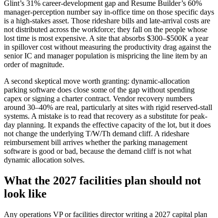
Glint’s 31% career-development gap and Resume Builder’s 60%
manager-perception number say in-office time on those specific days
is a high-stakes asset. Those rideshare bills and late-arrival costs are
not distributed across the workforce; they fall on the people whose
lost time is most expensive. A site that absorbs $300–$500K a year
in spillover cost without measuring the productivity drag against the
senior IC and manager population is mispricing the line item by an
order of magnitude.
A second skeptical move worth granting: dynamic-allocation
parking software does close some of the gap without spending
capex or signing a charter contract. Vendor recovery numbers
around 30–40% are real, particularly at sites with rigid reserved-stall
systems. A mistake is to read that recovery as a substitute for peak-
day planning. It expands the effective capacity of the lot, but it does
not change the underlying T/W/Th demand cliff. A rideshare
reimbursement bill arrives whether the parking management
software is good or bad, because the demand cliff is not what
dynamic allocation solves.
What the 2027 facilities plan should not
look like
Any operations VP or facilities director writing a 2027 capital plan