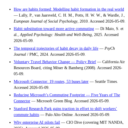
How are habits formed: Modelling habit formation in the real world
— Lally, P., van Jaarsveld, C. H. M., Potts, H. W. W., & Wardle, J.,
European Journal of Social Psychology
, 2010. Accessed 2026-05-09.
Habit substitution toward more active commuting
— Di Maio, S. et
al.,
Applied Psychology: Health and Well-Being
, 2025. Accessed
2026-05-09.
The temporal trajectories of habit decay in daily life
—
PsyCh
Journal
/ PMC, 2024. Accessed 2026-05-09.
Voluntary Travel Behavior Change — Policy Brief
— California Air
Resources Board, citing Möser & Bamberg (2008). Accessed 2026-
05-09.
Microsoft Connector: 19 routes, 53 buses later
— Seattle Times.
Accessed 2026-05-09.
Reducing Microsoft’s Commuting Footprint — Five Years of The
Connector
— Microsoft Green Blog. Accessed 2026-05-09.
Stanford Research Park gains traction in effort to shift workers’
commute habits
— Palo Alto Online. Accessed 2026-05-09.
Why enterprise AI pilots fail
— CIO Dive (covering MIT NANDA,