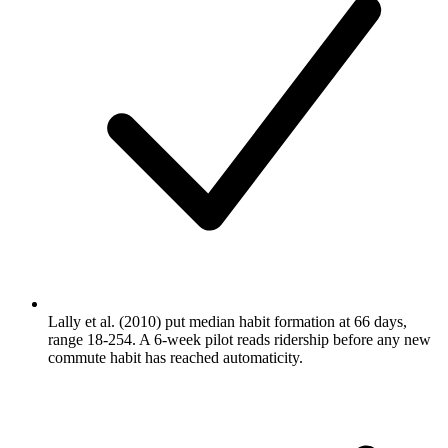
Lally et al. (2010) put median habit formation at 66 days,
range 18-254. A 6-week pilot reads ridership before any new
commute habit has reached automaticity.