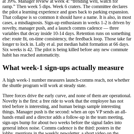
at 39%. Manager review at week 4: “trending well, watch for
ramp.” Then week 5 dips. Week 6 craters. The committee declares
the pilot a learning experience and goes back to parking expansion.
That collapse is so common it should have a name. It is also, in most
cases, a misdiagnosis. Sign-up enthusiasm in weeks 1-2 is driven by
novelty, manager push, and a launch comms cadence — three
variables that decay inside 10-14 days. Retention runs on something
else: route fit, on-time consistency, the feedback loop. Those take far
longer to lock in. Lally et al. put median habit formation at 66 days.
Six weeks is 42. The pilot is being killed before any new commute
habit has reached automaticity.
What week-1 sign-ups actually measure
A high week-1 number measures launch-comms reach, not whether
the shuttle program will work at steady state.
Three forces drive the early curve, and none of them are operational.
Novelty is the first: a free ride to work that the employee has not
tried before is interesting, and human beings sample interesting
things. Manager push is the second: when an ops VP sends an all-
hands email and a director adds a follow-up in the team meeting,
sign-ups bump for about two weeks before the signal fades into
general inbox noise. Comms cadence is the third: posters in the
lobby, mentions in the weekly newsletter, a short video on the