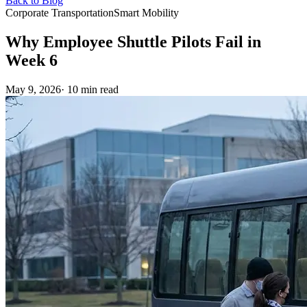
Back to Blog
Corporate Transportation
Smart Mobility
Why Employee Shuttle Pilots Fail in
Week 6
May 9, 2026
· 10 min read