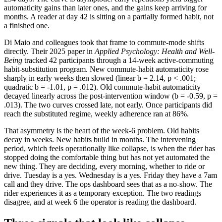
automaticity gains than later ones, and the gains keep arriving for
months. A reader at day 42 is sitting on a partially formed habit, not
a finished one.
Di Maio and colleagues took that frame to commute-mode shifts
directly. Their 2025 paper in
Applied Psychology: Health and Well-
Being
tracked 42 participants through a 14-week active-commuting
habit-substitution program. New commute-habit automaticity rose
sharply in early weeks then slowed (linear b = 2.14, p < .001;
quadratic b = -1.01, p = .012). Old commute-habit automaticity
decayed linearly across the post-intervention window (b = -0.59, p =
.013). The two curves crossed late, not early. Once participants did
reach the substituted regime, weekly adherence ran at 86%.
That asymmetry is the heart of the week-6 problem. Old habits
decay in weeks. New habits build in months. The intervening
period, which feels operationally like collapse, is when the rider has
stopped doing the comfortable thing but has not yet automated the
new thing. They are deciding, every morning, whether to ride or
drive. Tuesday is a yes. Wednesday is a yes. Friday they have a 7am
call and they drive. The ops dashboard sees that as a no-show. The
rider experiences it as a temporary exception. The two readings
disagree, and at week 6 the operator is reading the dashboard.