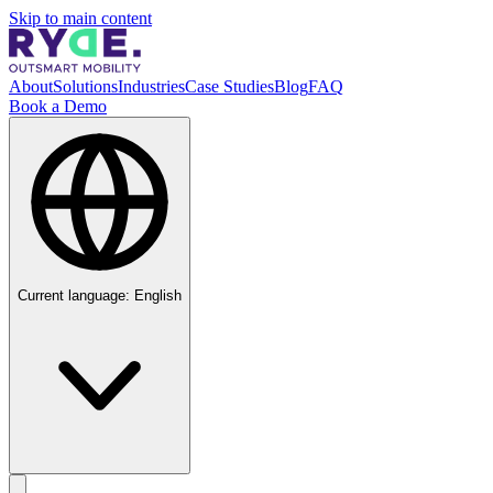
Skip to main content
About
Solutions
Industries
Case Studies
Blog
FAQ
Book a Demo
Current language:
English