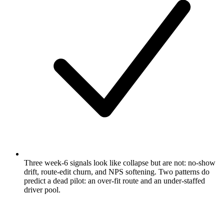
Three week-6 signals look like collapse but are not: no-show
drift, route-edit churn, and NPS softening. Two patterns do
predict a dead pilot: an over-fit route and an under-staffed
driver pool.