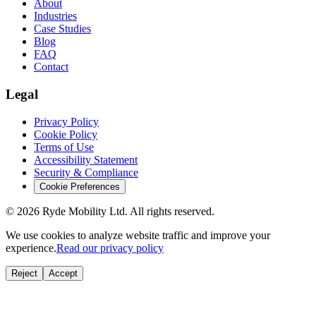
About
Industries
Case Studies
Blog
FAQ
Contact
Legal
Privacy Policy
Cookie Policy
Terms of Use
Accessibility Statement
Security & Compliance
Cookie Preferences
© 2026 Ryde Mobility Ltd. All rights reserved.
We use cookies to analyze website traffic and improve your
experience.
Read our privacy policy
Reject
Accept