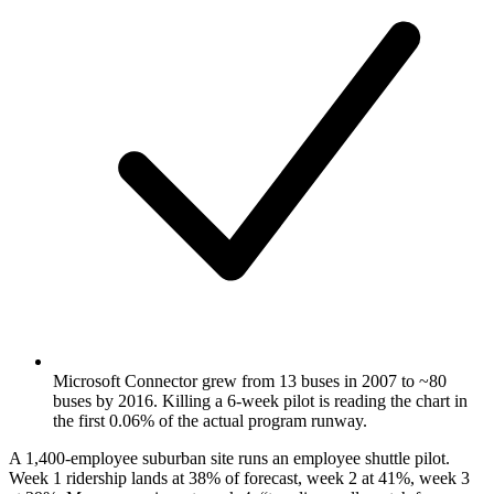
Microsoft Connector grew from 13 buses in 2007 to ~80
buses by 2016. Killing a 6-week pilot is reading the chart in
the first 0.06% of the actual program runway.
A 1,400-employee suburban site runs an employee shuttle pilot.
Week 1 ridership lands at 38% of forecast, week 2 at 41%, week 3