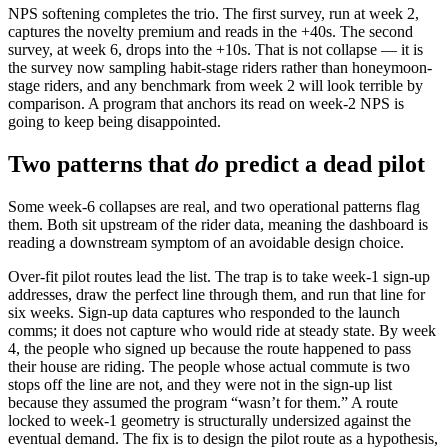
NPS softening completes the trio. The first survey, run at week 2,
captures the novelty premium and reads in the +40s. The second
survey, at week 6, drops into the +10s. That is not collapse — it is
the survey now sampling habit-stage riders rather than honeymoon-
stage riders, and any benchmark from week 2 will look terrible by
comparison. A program that anchors its read on week-2 NPS is
going to keep being disappointed.
Two patterns that
do
predict a dead pilot
Some week-6 collapses are real, and two operational patterns flag
them. Both sit upstream of the rider data, meaning the dashboard is
reading a downstream symptom of an avoidable design choice.
Over-fit pilot routes lead the list. The trap is to take week-1 sign-up
addresses, draw the perfect line through them, and run that line for
six weeks. Sign-up data captures who responded to the launch
comms; it does not capture who would ride at steady state. By week
4, the people who signed up because the route happened to pass
their house are riding. The people whose actual commute is two
stops off the line are not, and they were not in the sign-up list
because they assumed the program “wasn’t for them.” A route
locked to week-1 geometry is structurally undersized against the
eventual demand. The fix is to design the pilot route as a hypothesis,