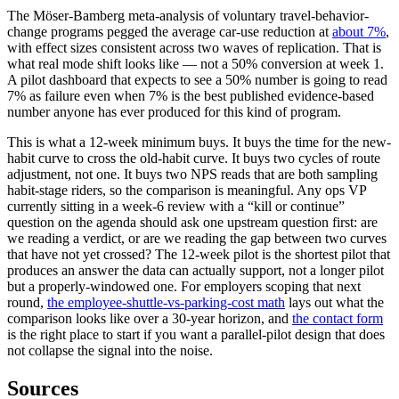
The Möser-Bamberg meta-analysis of voluntary travel-behavior-
change programs pegged the average car-use reduction at
about 7%
,
with effect sizes consistent across two waves of replication. That is
what real mode shift looks like — not a 50% conversion at week 1.
A pilot dashboard that expects to see a 50% number is going to read
7% as failure even when 7% is the best published evidence-based
number anyone has ever produced for this kind of program.
This is what a 12-week minimum buys. It buys the time for the new-
habit curve to cross the old-habit curve. It buys two cycles of route
adjustment, not one. It buys two NPS reads that are both sampling
habit-stage riders, so the comparison is meaningful. Any ops VP
currently sitting in a week-6 review with a “kill or continue”
question on the agenda should ask one upstream question first: are
we reading a verdict, or are we reading the gap between two curves
that have not yet crossed? The 12-week pilot is the shortest pilot that
produces an answer the data can actually support, not a longer pilot
but a properly-windowed one. For employers scoping that next
round,
the employee-shuttle-vs-parking-cost math
lays out what the
comparison looks like over a 30-year horizon, and
the contact form
is the right place to start if you want a parallel-pilot design that does
not collapse the signal into the noise.
Sources