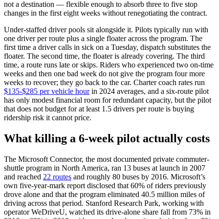
not a destination — flexible enough to absorb three to five stop
changes in the first eight weeks without renegotiating the contract.
Under-staffed driver pools sit alongside it. Pilots typically run with
one driver per route plus a single floater across the program. The
first time a driver calls in sick on a Tuesday, dispatch substitutes the
floater. The second time, the floater is already covering. The third
time, a route runs late or skips. Riders who experienced two on-time
weeks and then one bad week do not give the program four more
weeks to recover; they go back to the car. Charter coach rates run
$135-$285 per vehicle hour
in 2024 averages, and a six-route pilot
has only modest financial room for redundant capacity, but the pilot
that does not budget for at least 1.5 drivers per route is buying
ridership risk it cannot price.
What killing a 6-week pilot actually costs
The Microsoft Connector, the most documented private commuter-
shuttle program in North America, ran 13 buses at launch in 2007
and reached
22 routes
and roughly 80 buses by 2016. Microsoft’s
own five-year-mark report disclosed that 60% of riders previously
drove alone and that the program eliminated 40.5 million miles of
driving across that period. Stanford Research Park, working with
operator WeDriveU, watched its drive-alone share fall from 73% in