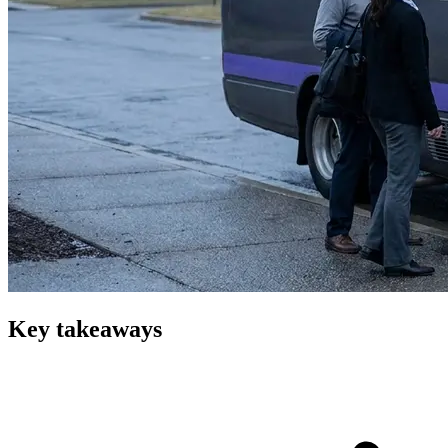
Key takeaways