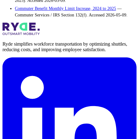
2025). Accessed 2026-05-09.
Commuter Benefit Monthly Limit Increase, 2024 to 2025
—
Commuter Services / IRS Section 132(f). Accessed 2026-05-09.
Ryde simplifies workforce transportation by optimizing shuttles,
reducing costs, and improving employee satisfaction.