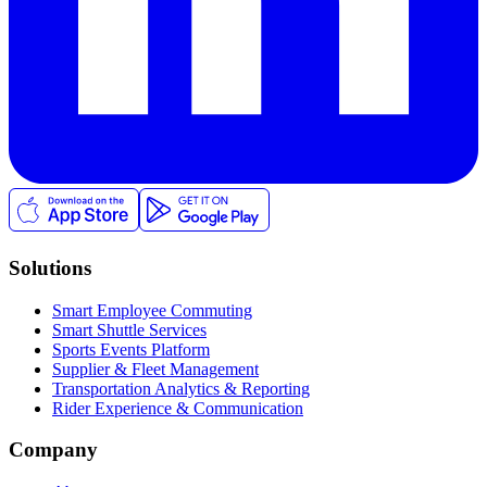
Solutions
Smart Employee Commuting
Smart Shuttle Services
Sports Events Platform
Supplier & Fleet Management
Transportation Analytics & Reporting
Rider Experience & Communication
Company