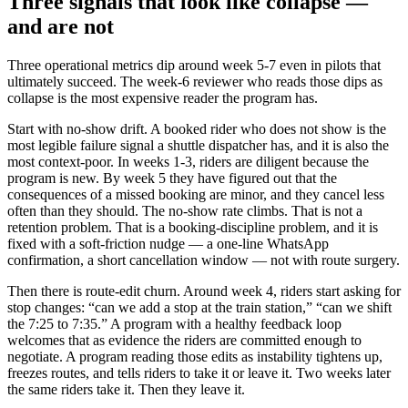
Three signals that look like collapse —
and are not
Three operational metrics dip around week 5-7 even in pilots that
ultimately succeed. The week-6 reviewer who reads those dips as
collapse is the most expensive reader the program has.
Start with no-show drift. A booked rider who does not show is the
most legible failure signal a shuttle dispatcher has, and it is also the
most context-poor. In weeks 1-3, riders are diligent because the
program is new. By week 5 they have figured out that the
consequences of a missed booking are minor, and they cancel less
often than they should. The no-show rate climbs. That is not a
retention problem. That is a booking-discipline problem, and it is
fixed with a soft-friction nudge — a one-line WhatsApp
confirmation, a short cancellation window — not with route surgery.
Then there is route-edit churn. Around week 4, riders start asking for
stop changes: “can we add a stop at the train station,” “can we shift
the 7:25 to 7:35.” A program with a healthy feedback loop
welcomes that as evidence the riders are committed enough to
negotiate. A program reading those edits as instability tightens up,
freezes routes, and tells riders to take it or leave it. Two weeks later
the same riders take it. Then they leave it.