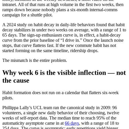
intranet. All of that runs at high volume in the first two weeks, then
ramps down because nobody plans a six-month internal-comms
campaign for a shuttle pilot.
A 2024 study on habit decay in daily-life behaviors found that habit
decay stabilizes in under two weeks on average, with a range of 1 to
65 days. The sign-up enthusiasm curve is, in effect, a habit-decay
curve from the prior baseline of “I drive in.” Once the launch noise
stops, that curve flattens fast. If the new commute habit has not
started forming on the same timeline, ridership drops.
The mismatch is the entire problem.
Why week 6 is the visible inflection — not
the cause
Habit formation does not run on a calendar that flatters six-week
pilots.
Phillippa Lally’s UCL team ran the canonical study in 2009: 96
volunteers, a single new daily behavior of their choosing, twelve
weeks of self-report data. The median time to reach 95% of the
automaticity asymptote came in at
66 days
, with a range of 18 to
254 days. The curve is asymptotic: early repetitions yield bigger