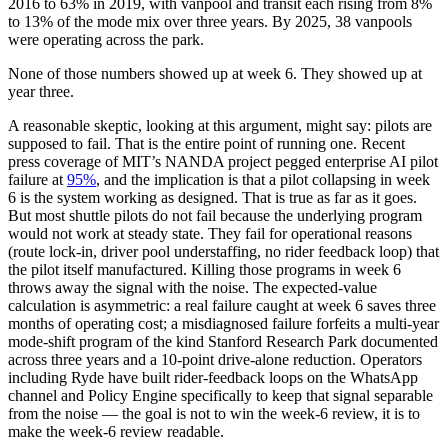
2016 to 63% in 2019, with vanpool and transit each rising from 8%
to 13% of the mode mix over three years. By 2025, 38 vanpools
were operating across the park.
None of those numbers showed up at week 6. They showed up at
year three.
A reasonable skeptic, looking at this argument, might say: pilots are
supposed to fail. That is the entire point of running one. Recent
press coverage of MIT’s NANDA project pegged enterprise AI pilot
failure at
95%
, and the implication is that a pilot collapsing in week
6 is the system working as designed. That is true as far as it goes.
But most shuttle pilots do not fail because the underlying program
would not work at steady state. They fail for operational reasons
(route lock-in, driver pool understaffing, no rider feedback loop) that
the pilot itself manufactured. Killing those programs in week 6
throws away the signal with the noise. The expected-value
calculation is asymmetric: a real failure caught at week 6 saves three
months of operating cost; a misdiagnosed failure forfeits a multi-year
mode-shift program of the kind Stanford Research Park documented
across three years and a 10-point drive-alone reduction. Operators
including Ryde have built rider-feedback loops on the WhatsApp
channel and Policy Engine specifically to keep that signal separable
from the noise — the goal is not to win the week-6 review, it is to
make the week-6 review readable.