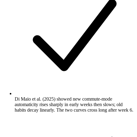
Di Maio et al. (2025) showed new commute-mode
automaticity rises sharply in early weeks then slows; old
habits decay linearly. The two curves cross long after week 6.