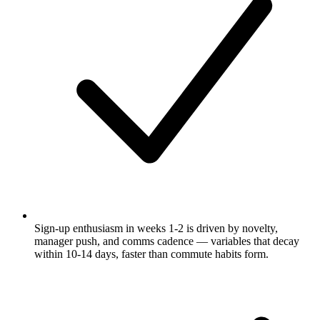
Sign-up enthusiasm in weeks 1-2 is driven by novelty,
manager push, and comms cadence — variables that decay
within 10-14 days, faster than commute habits form.